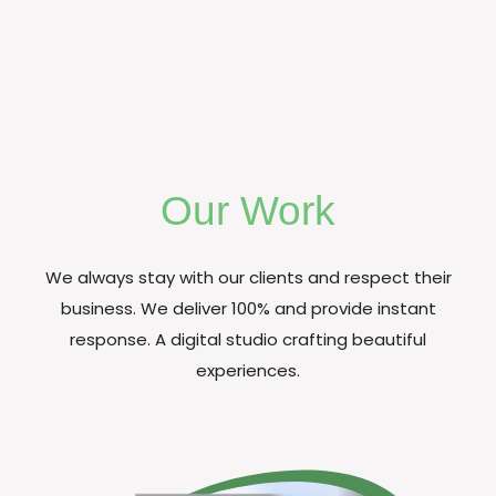
Our Work
We always stay with our clients and respect their
business. We deliver 100% and provide instant
response. A digital studio crafting beautiful
experiences.